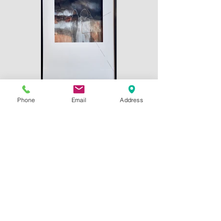
Phone
Email
Address