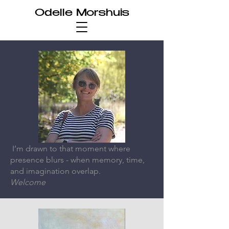
Odelle Morshuis
I’m drawn to that moment where
presence blurs - when memory, time,
and imagination overlap.
Welcome