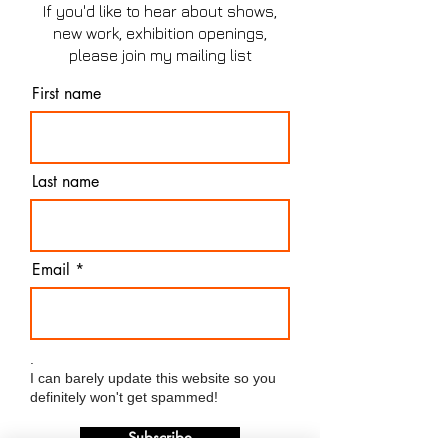
If you'd like to hear about shows,
new work, exhibition openings,
please join my mailing list
First name
Last name
Email
.
I can barely update this website so you
definitely won't get spammed!
Subscribe