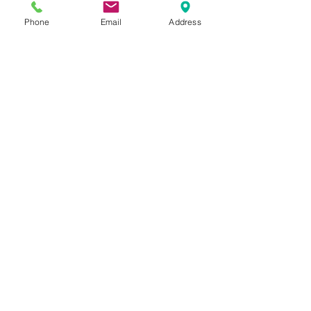
Phone
Email
Address
Studio/ Gallery: Open by appointment
128 Cairnmuir Road, RD2 Cromwell 9384
New Zealand Mob:
0274450023
odelle@odelle.com
MAP