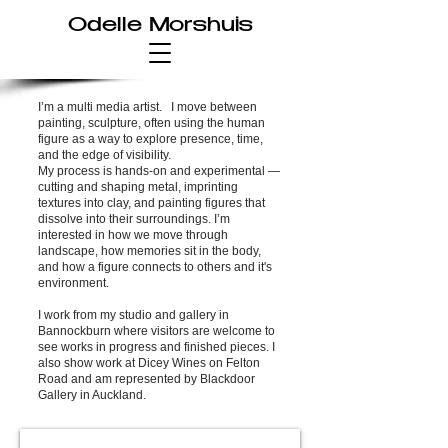
Odelle Morshuis
I’m a multi media artist. I move between
painting, sculpture, often using the human
figure as a way to explore presence, time,
and the edge of visibility.
My process is hands-on and experimental —
cutting and shaping metal, imprinting
textures into clay, and painting figures that
dissolve into their surroundings. I’m
interested in how we move through
landscape, how memories sit in the body,
and how a figure connects to others and it's
environment.
I work from my studio and gallery in
Bannockburn where visitors are welcome to
see works in progress and finished pieces. I
also show work at Dicey Wines on Felton
Road and am represented by Blackdoor
Gallery in Auckland.