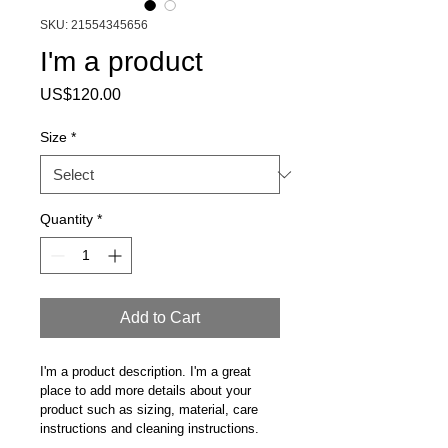
SKU: 21554345656
I'm a product
Price
US$120.00
Size
*
Quantity
*
Add to Cart
I'm a product description. I'm a great 
place to add more details about your 
product such as sizing, material, care 
instructions and cleaning instructions.