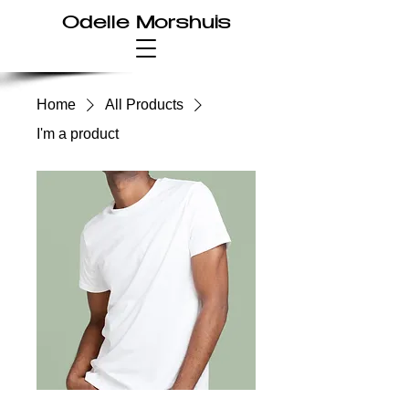
Odelle Morshuis
Home
All Products
I'm a product