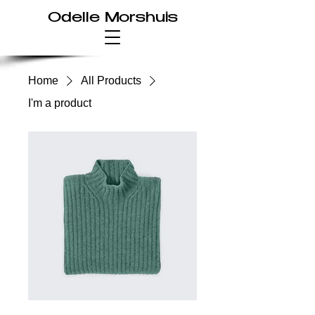
Odelle Morshuis
Home
All Products
I'm a product