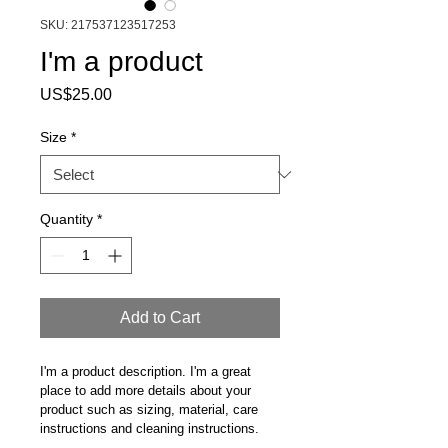
SKU: 217537123517253
I'm a product
Price
US$25.00
Size
*
Quantity
*
Add to Cart
I'm a product description. I'm a great 
place to add more details about your 
product such as sizing, material, care 
instructions and cleaning instructions.