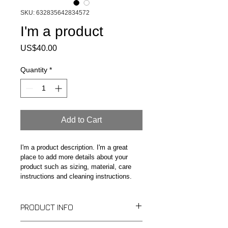
SKU: 632835642834572
I'm a product
Price
US$40.00
Quantity
*
Add to Cart
I'm a product description. I'm a great 
place to add more details about your 
product such as sizing, material, care 
instructions and cleaning instructions.
PRODUCT INFO
I'm a product detail. I'm a great place 