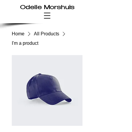
Odelle Morshuis
Home
All Products
I'm a product