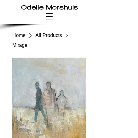
Odelle Morshuis
Home
All Products
Mirage