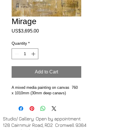
Mirage
Price
US$3,695.00
Quantity
*
Add to Cart
A mixed media painting on canvas  760 
x 1010mm (30mm deep canavs)
Studio/ Gallery: Open by appointment
128 Cairnmuir Road, RD2 Cromwell 9384