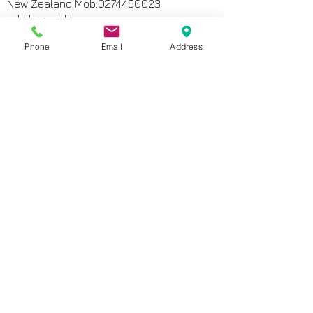
New Zealand Mob:
0274450023
odelle@odelle.com
Phone
Email
Address
MAP